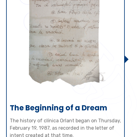
The Beginning of a Dream
The history of clínica Orlant began on Thursday,
February 19, 1987, as recorded in the letter of
intent created at that time.