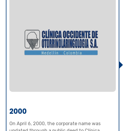
2000
On April 6, 2000, the corporate name was
updated through a public deed to Clínica