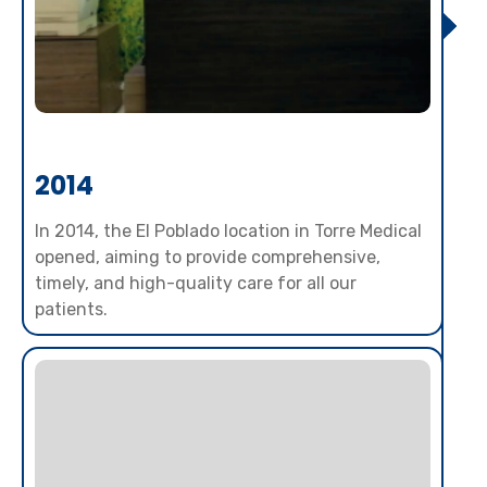
2014
In 2014, the El Poblado location in Torre Medical
opened, aiming to provide comprehensive,
timely, and high-quality care for all our
patients.