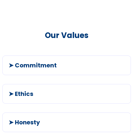
Our Values
➤ Commitment
➤ Ethics
➤ Honesty