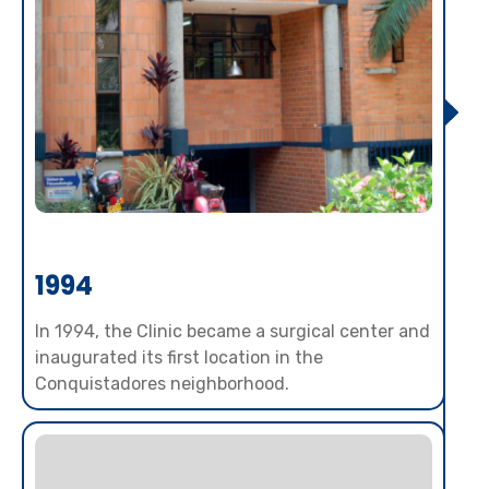
1994
In 1994, the Clinic became a surgical center and
inaugurated its first location in the
Conquistadores neighborhood.