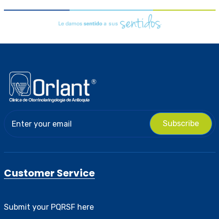
Subscribe
Customer Service
Submit your PQRSF here