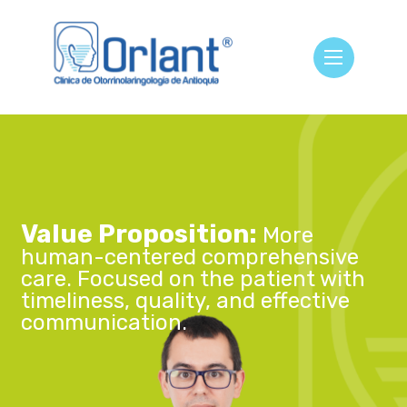
Value Proposition:
More
human-centered comprehensive
care. Focused on the patient with
timeliness, quality, and effective
communication.