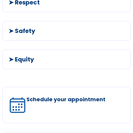
➤ Respect
➤ Safety
➤ Equity
Schedule your appointment