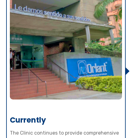
Currently
The Clinic continues to provide comprehensive