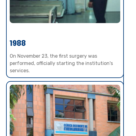
1988
On November 23, the first surgery was
performed, officially starting the institution's
services.