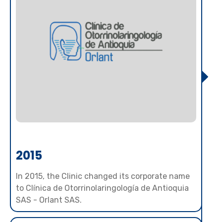
2015
In 2015, the Clinic changed its corporate name
to Clínica de Otorrinolaringología de Antioquia
SAS - Orlant SAS.