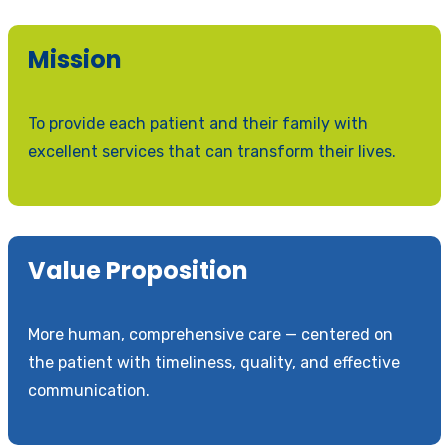
Mission
To provide each patient and their family with
excellent services that can transform their lives.
Value Proposition
More human, comprehensive care — centered on
the patient with timeliness, quality, and effective
communication.