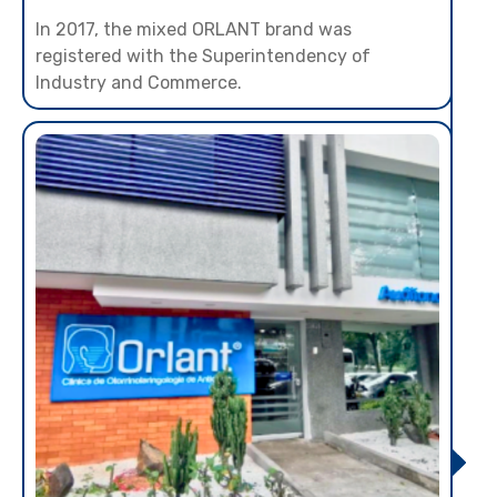
In 2017, the mixed ORLANT brand was
registered with the Superintendency of
Industry and Commerce.