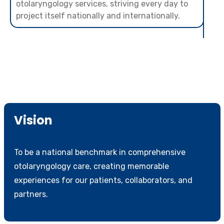
otolaryngology services, striving every day to
project itself nationally and internationally.
Vision
To be a national benchmark in comprehensive
otolaryngology care, creating memorable
experiences for our patients, collaborators, and
partners.