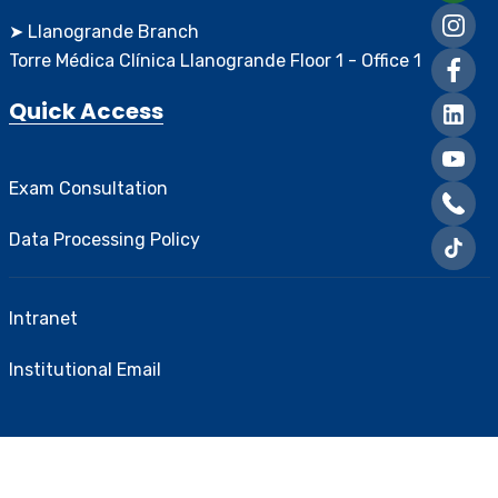
➤ Llanogrande Branch
Torre Médica Clínica Llanogrande Floor 1 - Office 1
Quick Access
Exam Consultation
Data Processing Policy
Intranet
Institutional Email
Created and designed by
Greentic