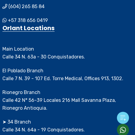
(604) 265 85 84
+57 318 656 0419
Orlant Locations
Main Location
Calle 34 N. 63a - 30 Conquistadores.
El Poblado Branch
Calle 7 N. 39 - 107 Ed. Torre Medical, Offices 913, 1302.
Rionegro Branch
Calle 42 N° 56-39 Locales 216 Mall Savanna Plaza,
Rionegro Antioquia.
➤ 34 Branch
Calle 34 N. 64a - 19 Conquistadores.