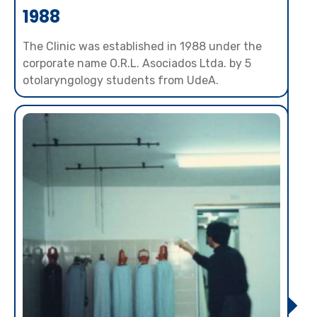
1988
The Clinic was established in 1988 under the
corporate name O.R.L. Asociados Ltda. by 5
otolaryngology students from UdeA.