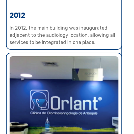
2012
In 2012, the main building was inaugurated,
adjacent to the audiology location, allowing all
services to be integrated in one place.