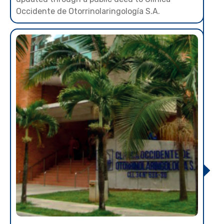
Occidente de Otorrinolaringología S.A.