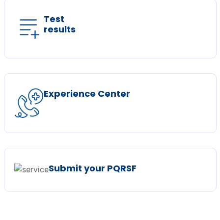
Test
results
Experience Center
Submit your PQRSF