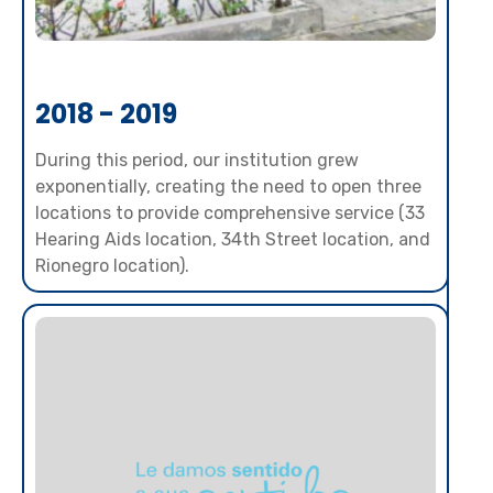
2018 - 2019
During this period, our institution grew
exponentially, creating the need to open three
locations to provide comprehensive service (33
Hearing Aids location, 34th Street location, and
Rionegro location).