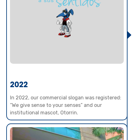
2022
In 2022, our commercial slogan was registered:
“We give sense to your senses” and our
institutional mascot, Otorrin.