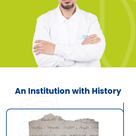
An Institution with History