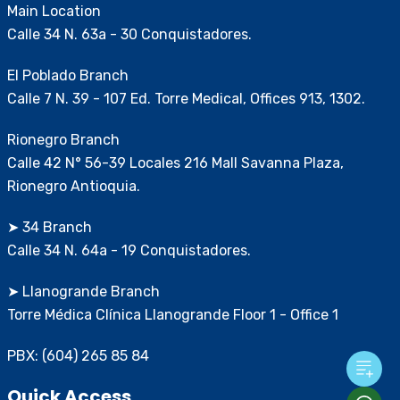
Main Location
Calle 34 N. 63a - 30 Conquistadores.
El Poblado Branch
Calle 7 N. 39 - 107 Ed. Torre Medical, Offices 913, 1302.
Rionegro Branch
Calle 42 N° 56-39 Locales 216 Mall Savanna Plaza,
Rionegro Antioquia.
➤ 34 Branch
Calle 34 N. 64a - 19 Conquistadores.
➤ Llanogrande Branch
Torre Médica Clínica Llanogrande Floor 1 - Office 1
PBX: (604) 265 85 84
Quick Access