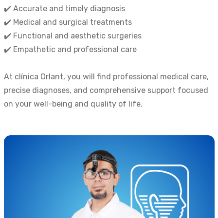
✔️ Accurate and timely diagnosis
✔️ Medical and surgical treatments
✔️ Functional and aesthetic surgeries
✔️ Empathetic and professional care
At clínica Orlant, you will find professional medical care,
precise diagnoses, and comprehensive support focused
on your well-being and quality of life.