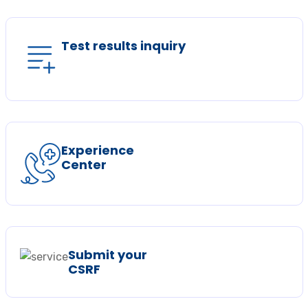
Test results inquiry
Experience
Center
Submit your
CSRF