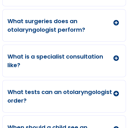
What surgeries does an
otolaryngologist perform?
What is a specialist consultation
like?
What tests can an otolaryngologist
order?
When should a child see an