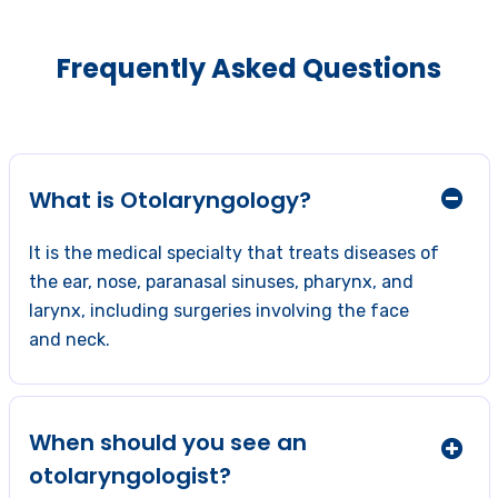
Frequently Asked Questions
What is Otolaryngology?
It is the medical specialty that treats diseases of
the ear, nose, paranasal sinuses, pharynx, and
larynx, including surgeries involving the face
and neck.
When should you see an
otolaryngologist?