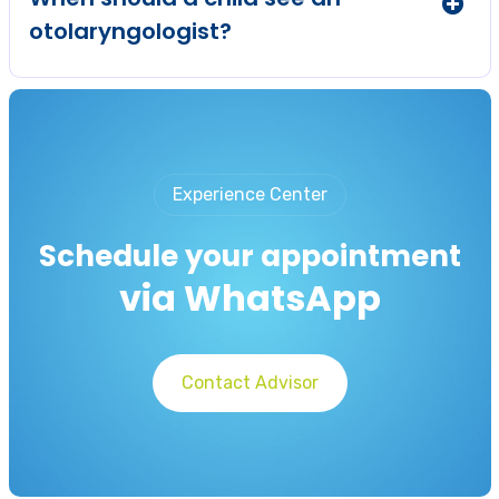
otolaryngologist?
Experience Center
Schedule your appointment
via WhatsApp
Contact Advisor