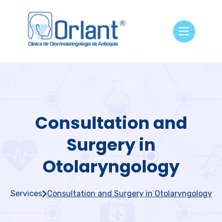
Consultation and
Surgery in
Otolaryngology
Services
Consultation and Surgery in Otolaryngology