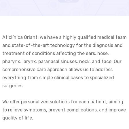
At clínica Orlant, we have a highly qualified medical team
and state-of-the-art technology for the diagnosis and
treatment of conditions affecting the ears, nose,
pharynx, larynx, paranasal sinuses, neck, and face. Our
comprehensive care approach allows us to address
everything from simple clinical cases to specialized
surgeries.
We offer personalized solutions for each patient, aiming
to relieve symptoms, prevent complications, and improve
quality of life.