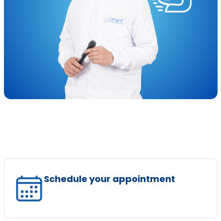
Schedule your appointment