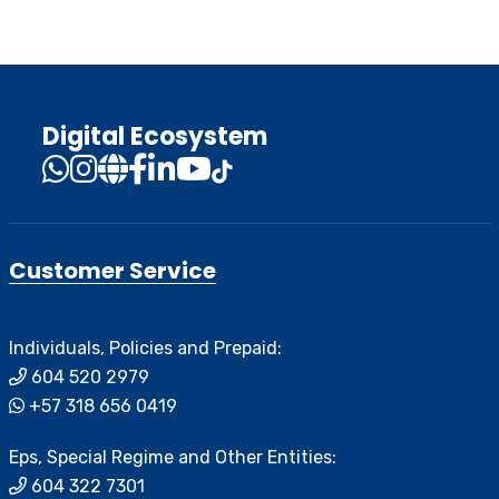
Digital Ecosystem
Customer Service
Individuals, Policies and Prepaid:
604 520 2979
+57 318 656 0419
Eps, Special Regime and Other Entities:
604 322 7301