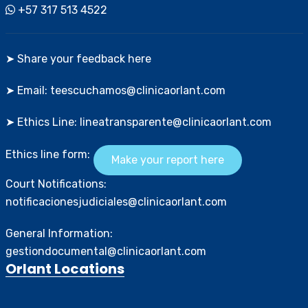
+57 317 513 4522
➤ Share your feedback here
➤ Email: teescuchamos@clinicaorlant.com
➤ Ethics Line: lineatransparente@clinicaorlant.com
Ethics line form:
Make your report here
Court Notifications:
notificacionesjudiciales@clinicaorlant.com
General Information:
gestiondocumental@clinicaorlant.com
Orlant Locations