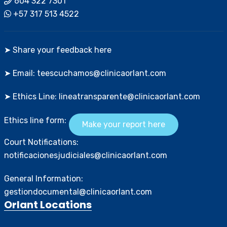
604 322 7301
+57 317 513 4522
➤ Share your feedback here
➤ Email: teescuchamos@clinicaorlant.com
➤ Ethics Line: lineatransparente@clinicaorlant.com
Ethics line form:
Make your report here
Court Notifications:
notificacionesjudiciales@clinicaorlant.com
General Information:
gestiondocumental@clinicaorlant.com
Orlant Locations