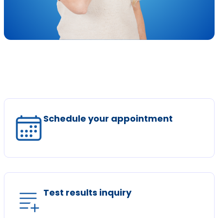
Schedule your appointment
Test results inquiry