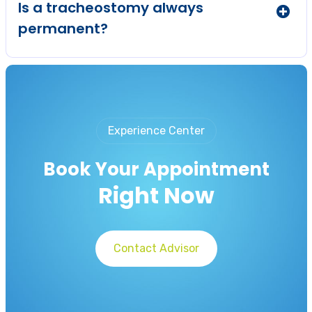
Is a tracheostomy always
permanent?
Experience Center
Book Your Appointment
Right Now
Contact Advisor