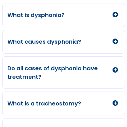
What is dysphonia?
What causes dysphonia?
Do all cases of dysphonia have
treatment?
What is a tracheostomy?