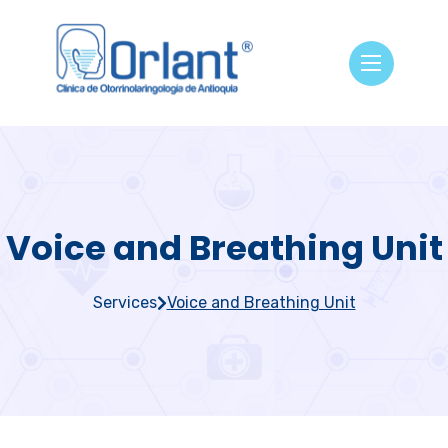
Voice and Breathing Unit
Services
Voice and Breathing Unit