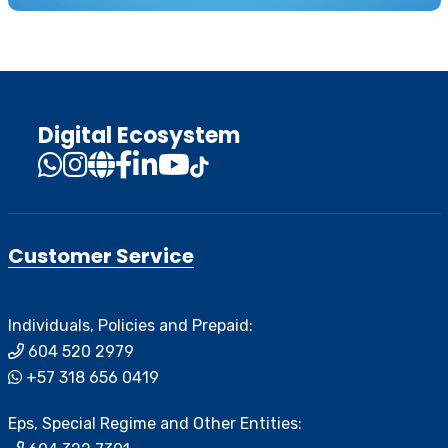
Digital Ecosystem
Customer Service
Individuals, Policies and Prepaid:
604 520 2979
+57 318 656 0419
Eps, Special Regime and Other Entities: