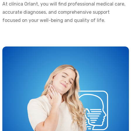
At clínica Orlant, you will find professional medical care,
accurate diagnoses, and comprehensive support
focused on your well-being and quality of life.