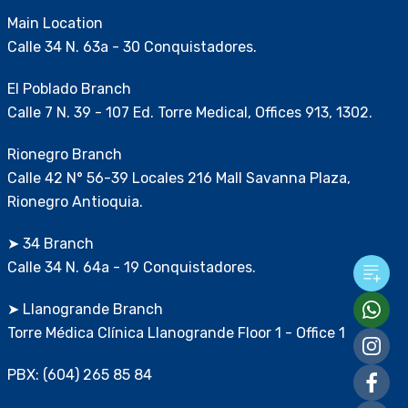
Main Location
Calle 34 N. 63a - 30 Conquistadores.
El Poblado Branch
Calle 7 N. 39 - 107 Ed. Torre Medical, Offices 913, 1302.
Rionegro Branch
Calle 42 N° 56-39 Locales 216 Mall Savanna Plaza,
Rionegro Antioquia.
➤ 34 Branch
Calle 34 N. 64a - 19 Conquistadores.
➤ Llanogrande Branch
Torre Médica Clínica Llanogrande Floor 1 - Office 1
PBX: (604) 265 85 84