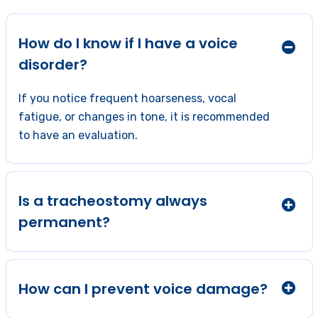
How do I know if I have a voice
disorder?
If you notice frequent hoarseness, vocal
fatigue, or changes in tone, it is recommended
to have an evaluation.
Is a tracheostomy always
permanent?
How can I prevent voice damage?