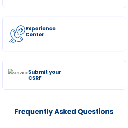
Experience
Center
Submit your
CSRF
Frequently Asked Questions