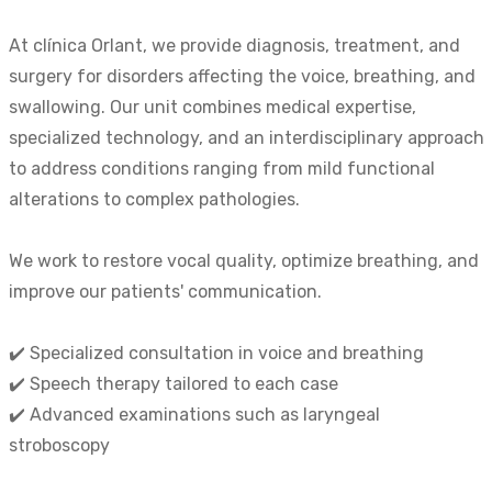
At clínica Orlant, we provide diagnosis, treatment, and
surgery for disorders affecting the voice, breathing, and
swallowing. Our unit combines medical expertise,
specialized technology, and an interdisciplinary approach
to address conditions ranging from mild functional
alterations to complex pathologies.
We work to restore vocal quality, optimize breathing, and
improve our patients' communication.
✔️ Specialized consultation in voice and breathing
✔️ Speech therapy tailored to each case
✔️ Advanced examinations such as laryngeal
stroboscopy