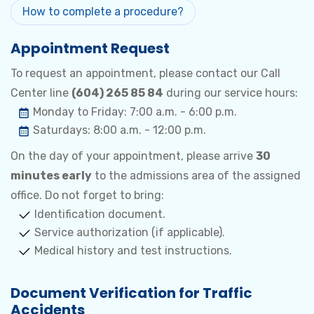
How to complete a procedure?
Appointment Request
To request an appointment, please contact our Call
Center line
(604) 265 85 84
during our service hours:
Monday to Friday: 7:00 a.m. - 6:00 p.m.
Saturdays: 8:00 a.m. - 12:00 p.m.
On the day of your appointment, please arrive
30
minutes early
to the admissions area of the assigned
office. Do not forget to bring:
Identification document.
Service authorization (if applicable).
Medical history and test instructions.
Document Verification for Traffic
Accidents