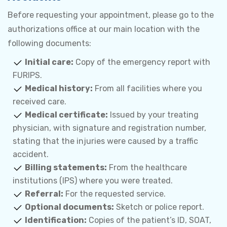
Before requesting your appointment, please go to the
authorizations office at our main location with the
following documents:
Initial care:
Copy of the emergency report with
FURIPS.
Medical history:
From all facilities where you
received care.
Medical certificate:
Issued by your treating
physician, with signature and registration number,
stating that the injuries were caused by a traffic
accident.
Billing statements:
From the healthcare
institutions (IPS) where you were treated.
Referral:
For the requested service.
Optional documents:
Sketch or police report.
Identification:
Copies of the patient’s ID, SOAT,