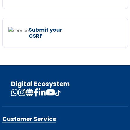
Submit your
CSRF
Digital Ecosystem
Customer Service