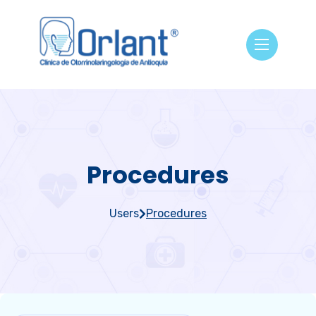
Procedures
Users
Procedures