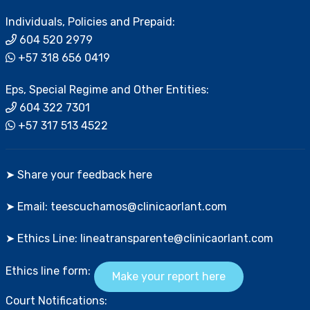
Individuals, Policies and Prepaid:
604 520 2979
+57 318 656 0419
Eps, Special Regime and Other Entities:
604 322 7301
+57 317 513 4522
➤ Share your feedback here
➤ Email: teescuchamos@clinicaorlant.com
➤ Ethics Line: lineatransparente@clinicaorlant.com
Ethics line form:
Make your report here
Court Notifications: