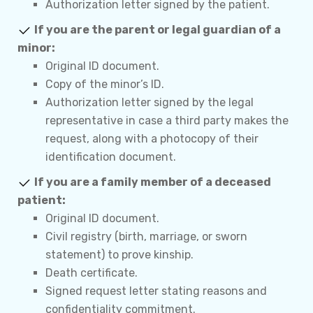
Authorization letter signed by the patient.
If you are the parent or legal guardian of a
minor:
Original ID document.
Copy of the minor’s ID.
Authorization letter signed by the legal
representative in case a third party makes the
request, along with a photocopy of their
identification document.
If you are a family member of a deceased
patient:
Original ID document.
Civil registry (birth, marriage, or sworn
statement) to prove kinship.
Death certificate.
Signed request letter stating reasons and
confidentiality commitment.