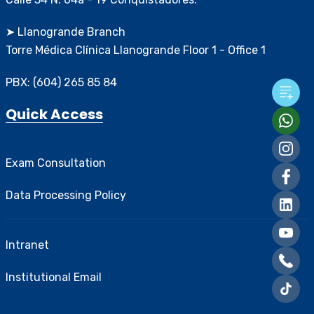
➤ Llanogrande Branch
Torre Médica Clínica Llanogrande Floor 1 - Office 1
PBX: (604) 265 85 84
Quick Access
Exam Consultation
Data Processing Policy
Intranet
Institutional Email