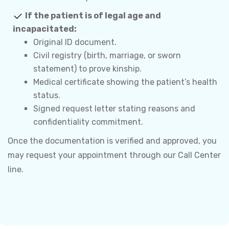
If the patient is of legal age and
incapacitated:
Original ID document.
Civil registry (birth, marriage, or sworn
statement) to prove kinship.
Medical certificate showing the patient’s health
status.
Signed request letter stating reasons and
confidentiality commitment.
Once the documentation is verified and approved, you
may request your appointment through our Call Center
line.