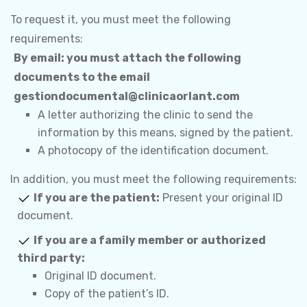
To request it, you must meet the following
requirements:
By email:
you must attach the following
documents to the email
gestiondocumental@clinicaorlant.com
A letter authorizing the clinic to send the
information by this means, signed by the patient.
A photocopy of the identification document.
In addition, you must meet the following requirements:
If you are the patient:
Present your original ID
document.
If you are a family member or authorized
third party:
Original ID document.
Copy of the patient’s ID.