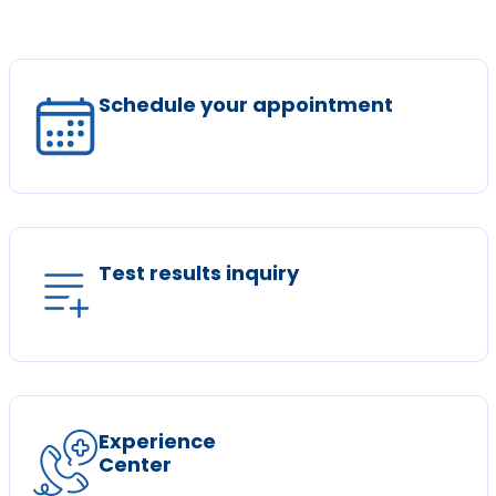
Schedule your appointment
Test results inquiry
Experience
Center