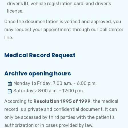
driver’s ID, vehicle registration card, and driver’s
license.
Once the documentation is verified and approved, you
may request your appointment through our Call Center
line.
Medical Record Request
Archive opening hours
Monday to Friday: 7:00 a.m. - 6:00 p.m.
Saturdays: 8:00 a.m. - 12:00 p.m.
According to
Resolution 1995 of 1999
, the medical
record is a private and confidential document. It can
only be accessed by third parties with the patient’s
authorization or in cases provided by law.