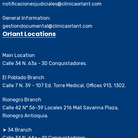
notificacionesjudiciales@clinicaorlant.com
General Information:
gestiondocumental@clinicaorlant.com
Orlant Locations
Main Location
Calle 34 N. 63a - 30 Conquistadores.
El Poblado Branch
Calle 7 N. 39 - 107 Ed. Torre Medical, Offices 913, 1302.
Rionegro Branch
Calle 42 N° 56-39 Locales 216 Mall Savanna Plaza,
Rionegro Antioquia.
➤ 34 Branch
Calle 34 N. 64a - 19 Conquistadores.